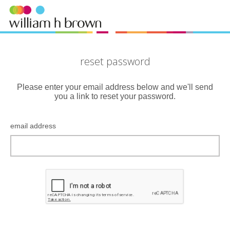
reset password
Please enter your email address below and we'll send
you a link to reset your password.
email address