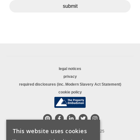
submit
legal notices
privacy
required disclosures (inc. Modern Slavery Act Statement)
cookie policy
This website uses cookies
© Copyright Sequence (UK) Limited 2025
All rights reserved