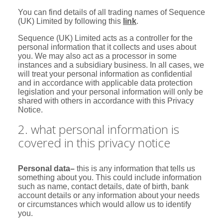
You can find details of all trading names of Sequence
(UK) Limited by following this
link
.
Sequence (UK) Limited acts as a controller for the
personal information that it collects and uses about
you. We may also act as a processor in some
instances and a subsidiary business. In all cases, we
will treat your personal information as confidential
and in accordance with applicable data protection
legislation and your personal information will only be
shared with others in accordance with this Privacy
Notice.
2. what personal information is
covered in this privacy notice
Personal data
–
this is any information that tells us
something about you. This could include information
such as name, contact details, date of birth, bank
account details or any information about your needs
or circumstances which would allow us to identify
you.