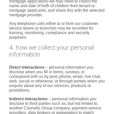
mortgage application) we may need to collect the
name and date of birth of children from tenant or
mortgage applicants, and share this with the selected
mortgage provider.
Any telephone calls either to or from our customer
service teams or branches may be recorded for
training, monitoring, compliance and security
purposes.
4. how we collect your personal
information
Direct interactions
– personal information you
disclose when you fill in forms, surveys, or
correspond with us by post, phone, email, live chat,
web, social or otherwise; or through portals when you
enquire about any of our services, products or
promotions.
Indirect interactions
– personal information you
disclose to third parties such as, but not limited to,
another Connells Group company, payment service
providers, data brokers or aggregators to match