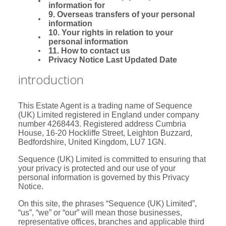
information for
9. Overseas transfers of your personal
information
10. Your rights in relation to your
personal information
11. How to contact us
Privacy Notice Last Updated Date
introduction
This Estate Agent is a trading name of Sequence
(UK) Limited registered in England under company
number 4268443. Registered address Cumbria
House, 16-20 Hockliffe Street, Leighton Buzzard,
Bedfordshire, United Kingdom, LU7 1GN.
Sequence (UK) Limited is committed to ensuring that
your privacy is protected and our use of your
personal information is governed by this Privacy
Notice.
On this site, the phrases “Sequence (UK) Limited”,
“us”, “we” or “our” will mean those businesses,
representative offices, branches and applicable third