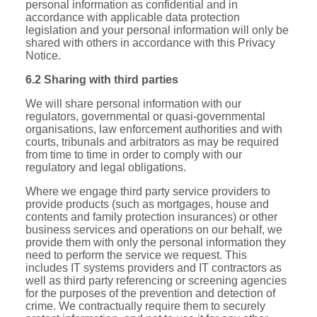
personal information as confidential and in
accordance with applicable data protection
legislation and your personal information will only be
shared with others in accordance with this Privacy
Notice.
6.2 Sharing with third parties
We will share personal information with our
regulators, governmental or quasi-governmental
organisations, law enforcement authorities and with
courts, tribunals and arbitrators as may be required
from time to time in order to comply with our
regulatory and legal obligations.
Where we engage third party service providers to
provide products (such as mortgages, house and
contents and family protection insurances) or other
business services and operations on our behalf, we
provide them with only the personal information they
need to perform the service we request. This
includes IT systems providers and IT contractors as
well as third party referencing or screening agencies
for the purposes of the prevention and detection of
crime. We contractually require them to securely