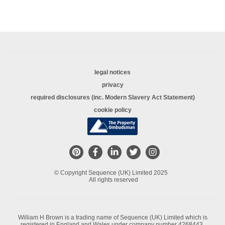
legal notices
privacy
required disclosures (inc. Modern Slavery Act Statement)
cookie policy
© Copyright Sequence (UK) Limited 2025
All rights reserved
William H Brown is a trading name of Sequence (UK) Limited which is
registered in England and Wales under company number 4268443,