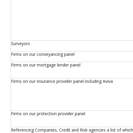
Surveyors
Firms on our conveyancing panel
Firms on our mortgage lender panel
Firms on our insurance provider panel including Aviva
Firms on our protection provider panel
Referencing Companies, Credit and Risk agencies a list of which