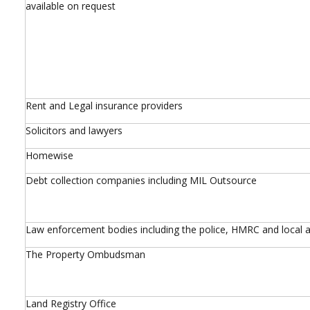
available on request
Rent and Legal insurance providers
Solicitors and lawyers
Homewise
Debt collection companies including MIL Outsource
Law enforcement bodies including the police, HMRC and local a
The Property Ombudsman
Land Registry Office