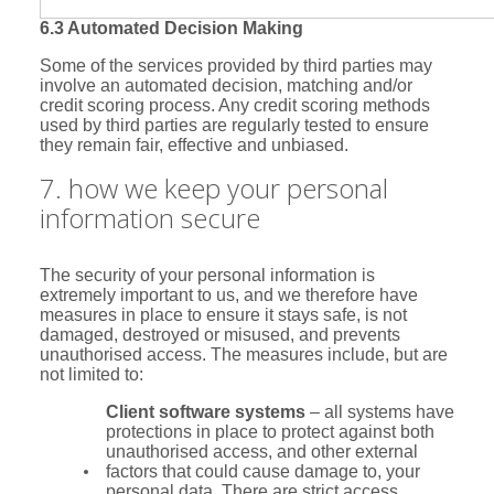
6.3 Automated Decision Making
Some of the services provided by third parties may
involve an automated decision, matching and/or
credit scoring process. Any credit scoring methods
used by third parties are regularly tested to ensure
they remain fair, effective and unbiased.
7. how we keep your personal
information secure
The security of your personal information is
extremely important to us, and we therefore have
measures in place to ensure it stays safe, is not
damaged, destroyed or misused, and prevents
unauthorised access. The measures include, but are
not limited to:
Client software systems
– all systems have
protections in place to protect against both
unauthorised access, and other external
factors that could cause damage to, your
personal data. There are strict access