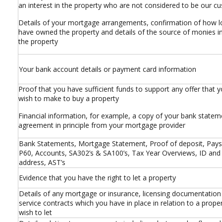
an interest in the property who are not considered to be our c
Details of your mortgage arrangements, confirmation of how 
have owned the property and details of the source of monies i
the property
Your bank account details or payment card information
Proof that you have sufficient funds to support any offer that
wish to make to buy a property
Financial information, for example, a copy of your bank statem
agreement in principle from your mortgage provider
Bank Statements, Mortgage Statement, Proof of deposit, Pays
P60, Accounts, SA302’s & SA100’s, Tax Year Overviews, ID and
address, AST’s
Evidence that you have the right to let a property
Details of any mortgage or insurance, licensing documentation
service contracts which you have in place in relation to a prope
wish to let