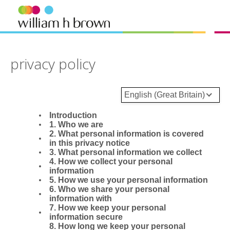
privacy policy
English (Great Britain)
Introduction
1. Who we are
2. What personal information is covered
in this privacy notice
3. What personal information we collect
4. How we collect your personal
information
5. How we use your personal information
6. Who we share your personal
information with
7. How we keep your personal
information secure
8. How long we keep your personal