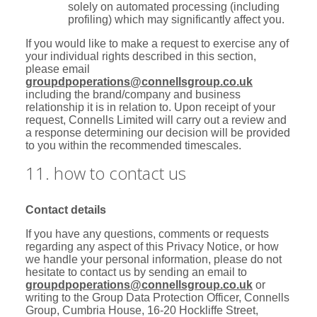
solely on automated processing (including
profiling) which may significantly affect you.
If you would like to make a request to exercise any of
your individual rights described in this section,
please email
groupdpoperations@connellsgroup.co.uk
including the brand/company and business
relationship it is in relation to. Upon receipt of your
request, Connells Limited will carry out a review and
a response determining our decision will be provided
to you within the recommended timescales.
11. how to contact us
Contact details
If you have any questions, comments or requests
regarding any aspect of this Privacy Notice, or how
we handle your personal information, please do not
hesitate to contact us by sending an email to
groupdpoperations@connellsgroup.co.uk
or
writing to the Group Data Protection Officer, Connells
Group, Cumbria House, 16-20 Hockliffe Street,