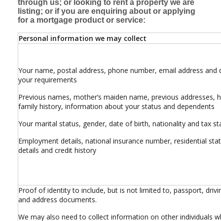
through us; or looking to rent a property we are
listing; or if you are enquiring about or applying
for a mortgage product or service:
Personal information we may collect
Your name, postal address, phone number, email address and d
your requirements
Previous names, mother’s maiden name, previous addresses, h
family history, information about your status and dependents
Your marital status, gender, date of birth, nationality and tax st
Employment details, national insurance number, residential sta
details and credit history
Proof of identity to include, but is not limited to, passport, drivi
and address documents.
We may also need to collect information on other individuals 