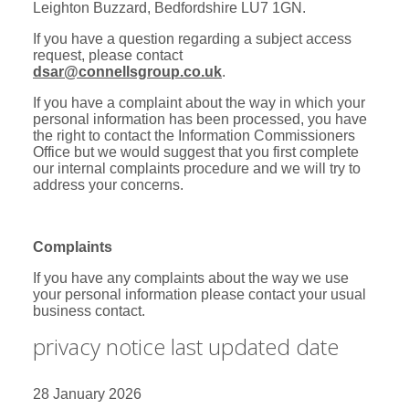
Leighton Buzzard, Bedfordshire LU7 1GN.
If you have a question regarding a subject access
request, please contact
dsar@connellsgroup.co.uk
.
If you have a complaint about the way in which your
personal information has been processed, you have
the right to contact the Information Commissioners
Office but we would suggest that you first complete
our internal complaints procedure and we will try to
address your concerns.
Complaints
If you have any complaints about the way we use
your personal information please contact your usual
business contact.
privacy notice last updated date
28 January 2026