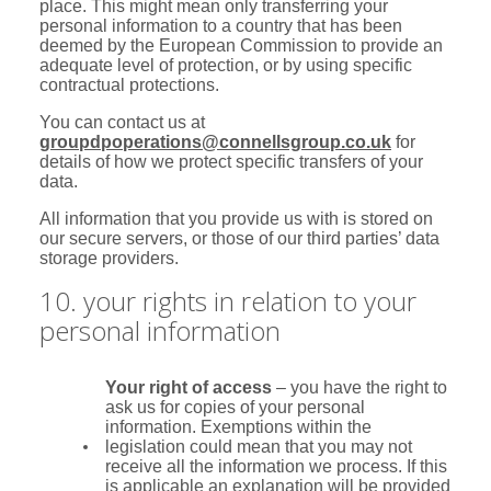
place. This might mean only transferring your
personal information to a country that has been
deemed by the European Commission to provide an
adequate level of protection, or by using specific
contractual protections.
You can contact us at
groupdpoperations@connellsgroup.co.uk
for
details of how we protect specific transfers of your
data.
All information that you provide us with is stored on
our secure servers, or those of our third parties’ data
storage providers.
10. your rights in relation to your
personal information
Your right of access
– you have the right to
ask us for copies of your personal
information. Exemptions within the
legislation could mean that you may not
receive all the information we process. If this
is applicable an explanation will be provided