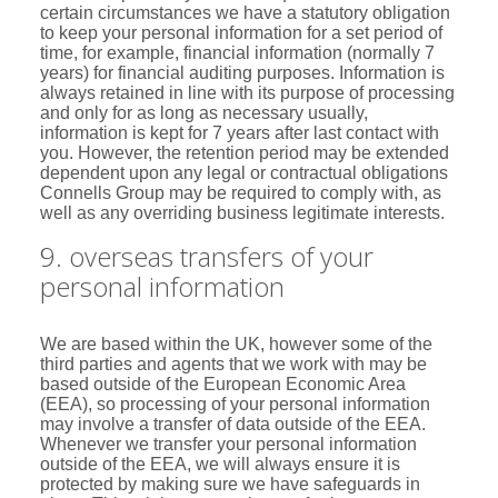
certain circumstances we have a statutory obligation
to keep your personal information for a set period of
time, for example, financial information (normally 7
years) for financial auditing purposes. Information is
always retained in line with its purpose of processing
and only for as long as necessary usually,
information is kept for 7 years after last contact with
you. However, the retention period may be extended
dependent upon any legal or contractual obligations
Connells Group may be required to comply with, as
well as any overriding business legitimate interests.
9. overseas transfers of your
personal information
We are based within the UK, however some of the
third parties and agents that we work with may be
based outside of the European Economic Area
(EEA), so processing of your personal information
may involve a transfer of data outside of the EEA.
Whenever we transfer your personal information
outside of the EEA, we will always ensure it is
protected by making sure we have safeguards in