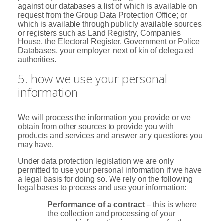
against our databases a list of which is available on
request from the Group Data Protection Office; or
which is available through publicly available sources
or registers such as Land Registry, Companies
House, the Electoral Register, Government or Police
Databases, your employer, next of kin of delegated
authorities.
5. how we use your personal
information
We will process the information you provide or we
obtain from other sources to provide you with
products and services and answer any questions you
may have.
Under data protection legislation we are only
permitted to use your personal information if we have
a legal basis for doing so. We rely on the following
legal bases to process and use your information:
Performance of a contract
– this is where
the collection and processing of your