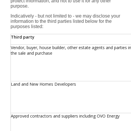
protect information, and not to use it for any other
purpose.
Indicatively - but not limited to - we may disclose your
information to the third parties listed below for the
purposes listed:
Third party
Vendor, buyer, house builder, other estate agents and parties i
the sale and purchase
Land and New Homes Developers
Approved contractors and suppliers including OVO Energy