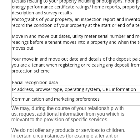
Details relating to your property including photographs, floor pl
energy performance certificate ratings/ home reports, property
description and survey results
Photographs of your property, an inspection report and invento
record the condition of your property at the start or end of a t
Move in and move out dates, utility meter serial number and m
readings before a tenant moves into a property and when the 
moves out
Your move in and move out date and details of the deposit pai
you are a tenant when registering or releasing any deposit fro
protection scheme
Facial recognition data
IP address, browser type, operating system, URL information
Communication and marketing preferences
We may, during the course of your relationship with
us, request additional information from you which is
relevant to the provision of specific services.
We do not offer any products or services to children.
In certain circumstances (for example a tenant or