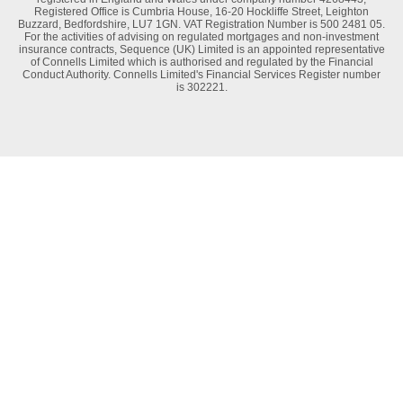
Registered Office is Cumbria House, 16-20 Hockliffe Street, Leighton
Buzzard, Bedfordshire, LU7 1GN. VAT Registration Number is 500 2481 05.
For the activities of advising on regulated mortgages and non-investment
insurance contracts, Sequence (UK) Limited is an appointed representative
of Connells Limited which is authorised and regulated by the Financial
Conduct Authority. Connells Limited's Financial Services Register number
is 302221.