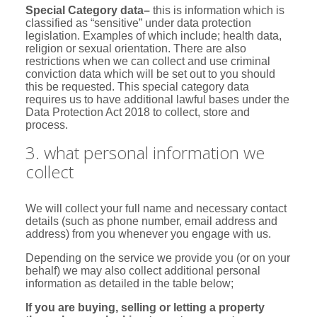
Special Category data
–
this is information which is
classified as “sensitive” under data protection
legislation. Examples of which include; health data,
religion or sexual orientation. There are also
restrictions when we can collect and use criminal
conviction data which will be set out to you should
this be requested. This special category data
requires us to have additional lawful bases under the
Data Protection Act 2018 to collect, store and
process.
3. what personal information we
collect
We will collect your full name and necessary contact
details (such as phone number, email address and
address) from you whenever you engage with us.
Depending on the service we provide you (or on your
behalf) we may also collect additional personal
information as detailed in the table below;
If you are buying, selling or letting a property