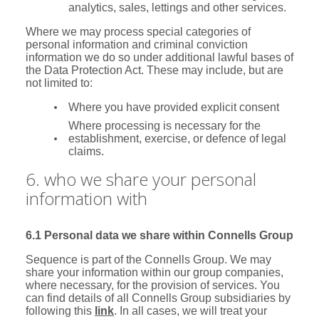
analytics, sales, lettings and other services.
Where we may process special categories of
personal information and criminal conviction
information we do so under additional lawful bases of
the Data Protection Act. These may include, but are
not limited to:
Where you have provided explicit consent
Where processing is necessary for the
establishment, exercise, or defence of legal
claims.
6. who we share your personal
information with
6.1 Personal data we share within Connells Group
Sequence is part of the Connells Group. We may
share your information within our group companies,
where necessary, for the provision of services. You
can find details of all Connells Group subsidiaries by
following this
link
. In all cases, we will treat your