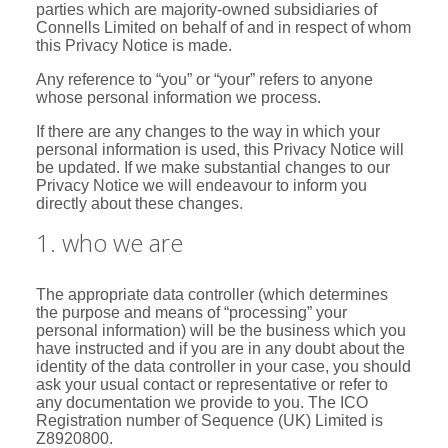
parties which are majority-owned subsidiaries of
Connells Limited on behalf of and in respect of whom
this Privacy Notice is made.
Any reference to “you” or “your” refers to anyone
whose personal information we process.
If there are any changes to the way in which your
personal information is used, this Privacy Notice will
be updated. If we make substantial changes to our
Privacy Notice we will endeavour to inform you
directly about these changes.
1. who we are
The appropriate data controller (which determines
the purpose and means of “processing” your
personal information) will be the business which you
have instructed and if you are in any doubt about the
identity of the data controller in your case, you should
ask your usual contact or representative or refer to
any documentation we provide to you. The ICO
Registration number of Sequence (UK) Limited is
Z8920800.