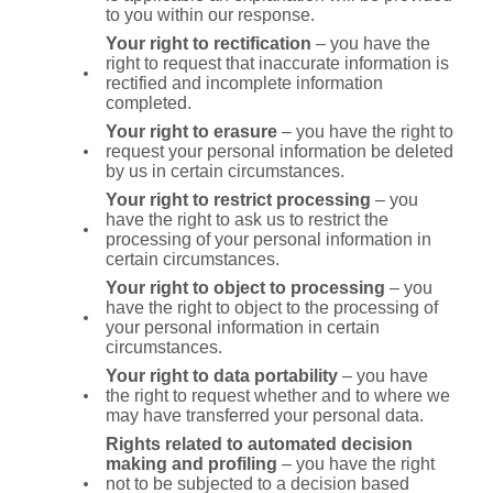
to you within our response.
Your right to rectification
– you have the
right to request that inaccurate information is
rectified and incomplete information
completed.
Your right to erasure
– you have the right to
request your personal information be deleted
by us in certain circumstances.
Your right to restrict processing
– you
have the right to ask us to restrict the
processing of your personal information in
certain circumstances.
Your right to object to processing
– you
have the right to object to the processing of
your personal information in certain
circumstances.
Your right to data portability
– you have
the right to request whether and to where we
may have transferred your personal data.
Rights related to automated decision
making and profiling
– you have the right
not to be subjected to a decision based