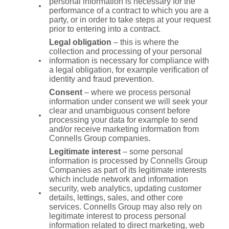
personal information is necessary for the
performance of a contract to which you are a
party, or in order to take steps at your request
prior to entering into a contract.
Legal obligation
– this is where the
collection and processing of your personal
information is necessary for compliance with
a legal obligation, for example verification of
identity and fraud prevention.
Consent
– where we process personal
information under consent we will seek your
clear and unambiguous consent before
processing your data for example to send
and/or receive marketing information from
Connells Group companies.
Legitimate interest
– some personal
information is processed by Connells Group
Companies as part of its legitimate interests
which include network and information
security, web analytics, updating customer
details, lettings, sales, and other core
services. Connells Group may also rely on
legitimate interest to process personal
information related to direct marketing, web