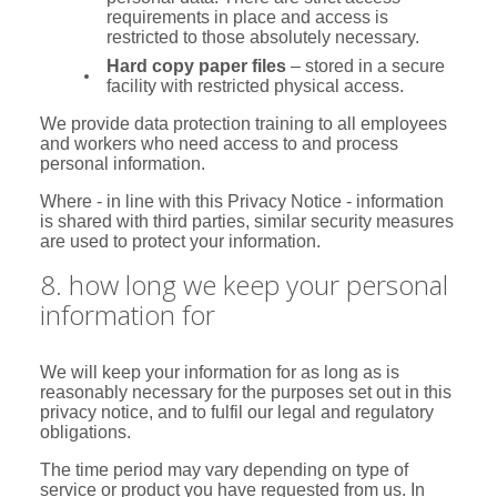
requirements in place and access is
restricted to those absolutely necessary.
Hard copy paper files
– stored in a secure
facility with restricted physical access.
We provide data protection training to all employees
and workers who need access to and process
personal information.
Where - in line with this Privacy Notice - information
is shared with third parties, similar security measures
are used to protect your information.
8. how long we keep your personal
information for
We will keep your information for as long as is
reasonably necessary for the purposes set out in this
privacy notice, and to fulfil our legal and regulatory
obligations.
The time period may vary depending on type of
service or product you have requested from us. In